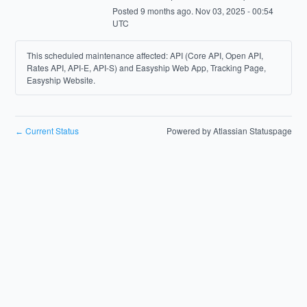
Posted
9
months ago.
Nov
03
,
2025
-
00:54
UTC
This scheduled maintenance affected: API (Core API, Open API,
Rates API, API-E, API-S) and Easyship Web App, Tracking Page,
Easyship Website.
Current Status
Powered by Atlassian Statuspage
←