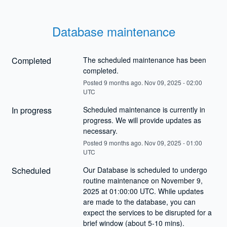
Database maintenance
Completed
The scheduled maintenance has been 
completed.
Posted
9
months ago.
Nov
09
,
2025
-
02:00
UTC
In progress
Scheduled maintenance is currently in 
progress. We will provide updates as 
necessary.
Posted
9
months ago.
Nov
09
,
2025
-
01:00
UTC
Scheduled
Our Database is scheduled to undergo 
routine maintenance on November 9, 
2025 at 01:00:00 UTC. While updates 
are made to the database, you can 
expect the services to be disrupted for a 
brief window (about 5-10 mins).